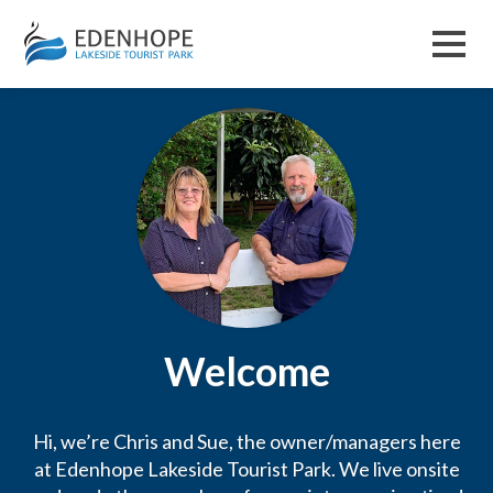
Menu
Welcome
Hi, we’re Chris and Sue, the owner/managers here
at Edenhope Lakeside Tourist Park. We live onsite