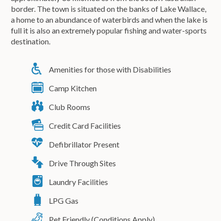
border. The town is situated on the banks of Lake Wallace,
a home to an abundance of waterbirds and when the lake is
full it is also an extremely popular fishing and water-sports
destination.
Amenities for those with Disabilities
Camp Kitchen
Club Rooms
Credit Card Facilities
Defibrillator Present
Drive Through Sites
Laundry Facilities
LPG Gas
Pet Friendly (Conditions Apply)