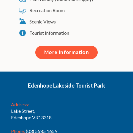
Recreation Room
Scenic Views
Tourist Information
More Information
Edenhope Lakeside Tourist Park
Address:
Lake Street,
Edenhope VIC 3318
Phone:
(03) 5585 1659