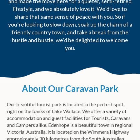
and made the move here for a quieter, semi-retired
lifestyle, and we absolutely love it. We’d love to
share that same sense of peace with you. So if
you’re looking to slow down, soak up the charm of a
friendly country town, and take a break from the
hustle and bustle, we’d be delighted to welcome
you.
About Our Caravan Park
Our beautiful tourist park is located in the perfect spot,
right on the banks of Lake Wallace. We offer a variety of
accommodation and guest facilities for Tourists, Caravans
and Campers alike. Edenhope is a beautiful town in regional
Victoria, Australia. It is located on the Wimmera Highway
approximately 30 kilometres from the South Australian